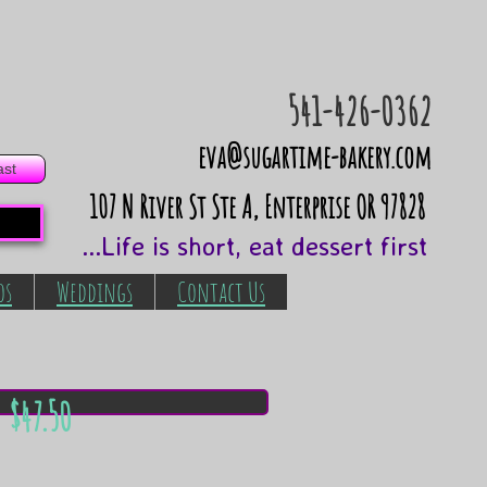
541-426-0362
eva@sugartime-bakery.com
ast
​107 N River St Ste A, Enterprise OR 97828
...Life is short, eat dessert first
os
Weddings
Contact Us
 $47.50