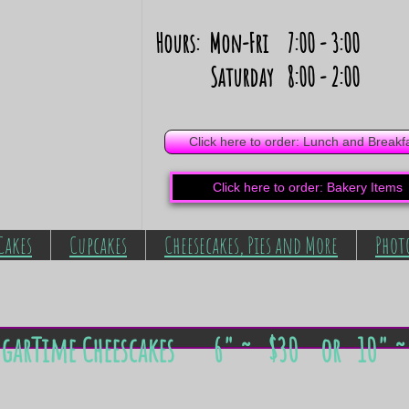
Hours: Mon-Fri 7:00 - 3:00
Saturday 8:00 - 2:00
Click here to order: Lunch and Breakf
Click here to order: Bakery Items
Cakes
Cupcakes
Cheesecakes, Pies and More
Phot
ugarTime Cheescakes
6" ~ ​​$30 or
10" ~