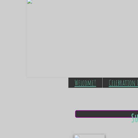
Welcome!
Celebration 
S