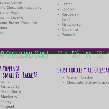
scious Lemon
Lemon
ite Chocolate Raspberry
Coconut
ramel Apple
Raspberry
ownie Lover's
Swirl
anut Butter Chocolate
​Strawberry
amoa
Chocolate
reo
​Pumpkin
NY Cheesecakes (Bare)
6" ~ ​​$25 or
10" 
a topping!
Crust choices ~ all cheesca
ll $5 Large $9
Graham Cracker
Lemon
Chocolate Graham Crack
Strawberry
Mixed Berry
Blueberry
Cherry
​Caramel