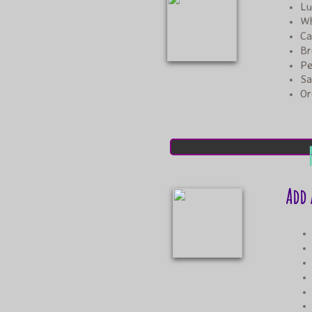
Lu
Wh
Ca
Br
Pe
​S
​O
Add 
sma