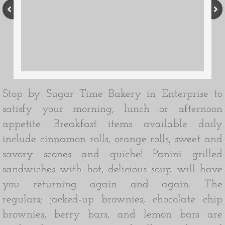
Stop by Sugar Time Bakery in Enterprise to
satisfy your morning, lunch or afternoon
appetite. Breakfast items available daily
include cinnamon rolls, orange rolls, sweet and
savory scones and quiche! Panini grilled
sandwiches with hot, delicious soup will have
you returning again and again. The
regulars; jacked-up brownies, chocolate chip
brownies, berry bars, and lemon bars are