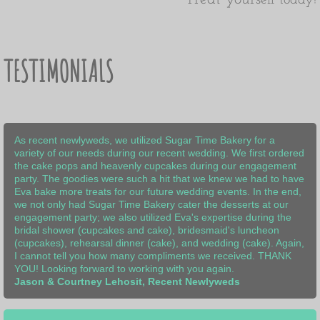
elf today!
TESTIMONIALS
As recent newlyweds, we utilized Sugar Time Bakery for a
variety of our needs during our recent wedding. We first ordered
the cake pops and heavenly cupcakes during our engagement
party. The goodies were such a hit that we knew we had to have
Eva bake more treats for our future wedding events. In the end,
we not only had Sugar Time Bakery cater the desserts at our
engagement party; we also utilized Eva's expertise during the
bridal shower (cupcakes and cake), bridesmaid's luncheon
(cupcakes), rehearsal dinner (cake), and wedding (cake). Again,
I cannot tell you how many compliments we received. THANK
YOU! Looking forward to working with you again.
Jason & Courtney Lehosit, Recent Newlyweds