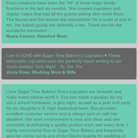
Eva's creations have been the "hit" of three major family
functions in the last six months. She created cupcakes and
regular cakes that had all the guests asking who made them.
The flavors and the texture are unbeatable! On a scale of one to
ten, her baked goods are definitely a ten. Thank you for the
wonderful memories!
Reata Conner, Satisfied Mom
​I am in LOVE with Sugar Time Bakery's Cupcakes ♥.These
delectable cupcakes were the perfectly sweet ending to our
much needed 'Girls Night' . To. Die. For.
Jonie Kiser, Working Mom & Wife
I love Sugar Time Bakery! Eva's cupcakes are fantastic and
make every calorie worth it. Eva has made cupcakes for my
son's school fundraiser, a girls night, as well as a year end party
for my daughter's Jr. High basketball team. Eva provides
excellent customer service and is always spot on with her
deadline. Her work environment is neat and clean and she
succeeds at delivering a quality product each and every time. I
highly recommend Eva at Sugar Time Bakery and frequently
give her name out to any of my Clients looking for wedding or