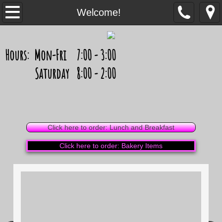
Welcome!
Welcome!
Celebration Cakes
Hours: Mon-Fri 7:00 - 3:00
Cupcakes
Saturday 8:00 - 2:00
Cheesecakes, Pies and More
Photos
Click here to order: Lunch and Breakfast
Cupcake Photos
Click here to order: Bakery Items
Sweets Photos
Weddings
Contact Us