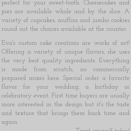
perfect for your sweet-tooth. Cheesecakes and
pies are available whole and by the slice. A
variety of cupcakes, muffins and jumbo cookies
round out the choices available at the counter.
Eva's custom cake creations are works of art!
Offering a variety of unique flavors, she uses
the very best quality ingredients. Everything
is made from scratch; no commercially
prepared mixes here. Special order a favorite
flavor for your wedding, a birthday or
celebratory event.
First time buyers are usually
more interested in the design but it's the taste
and texture that brings them back time and
again.
Treat yours