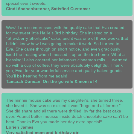
special event sweets.
Cindi Aschenbrenner, Satisfied Customer
Wow! I am so impressed with the quality cake that Eva created
for my sweet little Hallie's 3rd birthday. She insisted on a
"Strawberry Shortcake" cake, and it was one of those weeks that
I didn't know how I was going to make it work. So I turned to
Eva. She came through on short notice, and even graciously
fixed the frosting when I messed it up on the trip home. What a
blessing! I also ordered her infamous cinnamon rolls......warmed
up with a cup of coffee, they were absolutely delightful. Thank
you, Eva, for your wonderful service and quality baked goods.
You'll be hearing from me again!
Tamarah Duncan, On-the-go wife & mom of 4
The minnie mouse cake was my daughter's, she turned three,
she loved it. She was so excited it was "huge and all for me."
She did share and all there were thrilled, by far the best cake
ever. Peanut butter mousse inside dutch chocolate cake can't be
beat. Thanks Eva you made her day extra special!!
Lorien James
Very satisfied mom and birthday girl