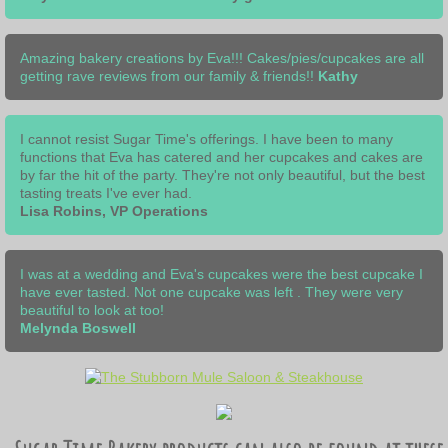
Amazing bakery creations by Eva!!! Cakes/pies/cupcakes are all
getting rave reviews from our family & friends!!
Kathy
I cannot resist Sugar Time's offerings. I have been to many
functions that Eva has catered and her cupcakes and cakes are
by far the hit of the party. They're not only beautiful, but the best
tasting treats I've ever had.
Lisa Robins, VP Operations
I was at a wedding and Eva's cupcakes were the best cupcake I
have ever tasted. Not one cupcake was left . They were very
beautiful to look at too!
Melynda Boswell