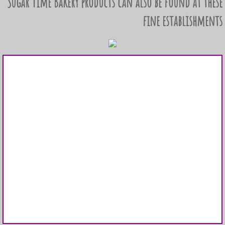
Sugar Time Bakery products can also be found at these
fine establishments